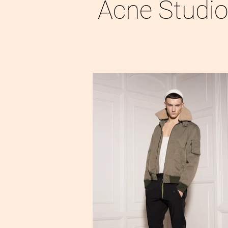
Acne Studi