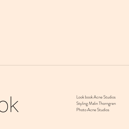
ok
Look book Acne Studios
Styling Malin Thorngren
Photo Acne Studios