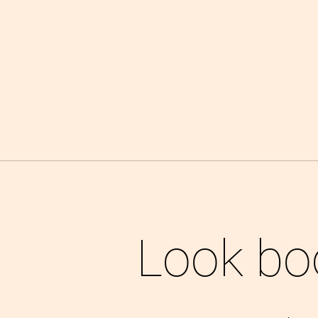
Look bo