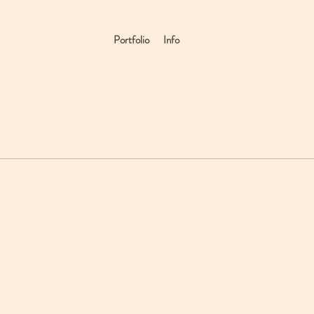
Portfolio
Info